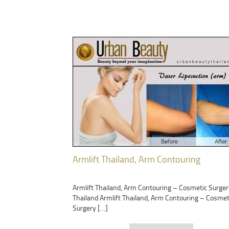
Armlift Thailand, Arm Contouring
Armlift Thailand, Arm Contouring – Cosmetic Surger
Thailand Armlift Thailand, Arm Contouring – Cosmet
Surgery […]