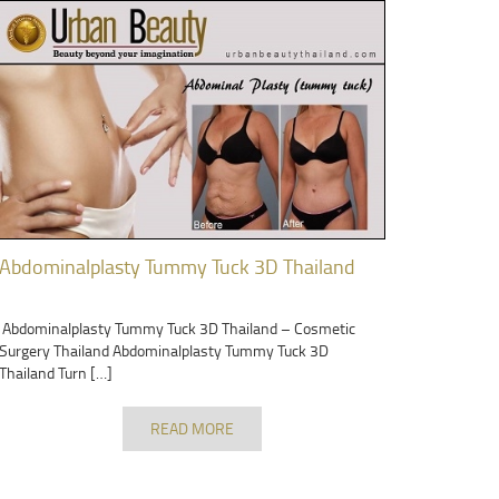
Abdominalplasty Tummy Tuck 3D Thailand
Abdominalplasty Tummy Tuck 3D Thailand – Cosmetic
Surgery Thailand Abdominalplasty Tummy Tuck 3D
Thailand Turn […]
READ MORE