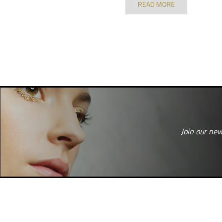
READ MORE
Join our new