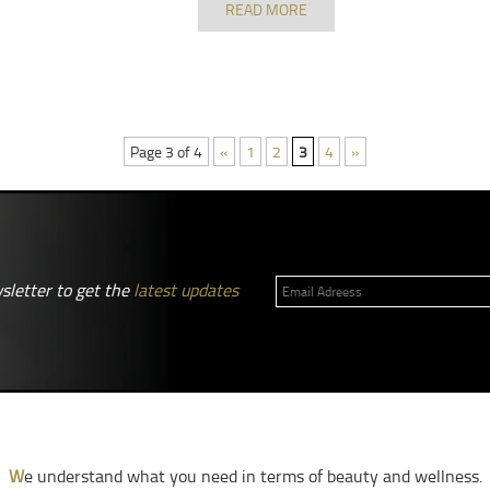
READ MORE
Page 3 of 4
«
1
2
3
4
»
sletter to get the
latest updates
W
e understand what you need in terms of beauty and wellness.