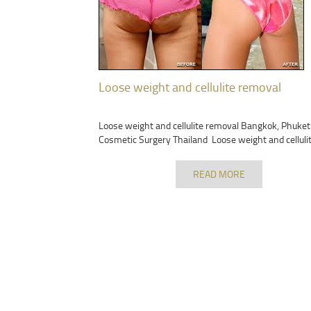
Loose weight and cellulite removal
Loose weight and cellulite removal Bangkok, Phuket
Cosmetic Surgery Thailand Loose weight and celluli
READ MORE