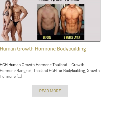
Human Growth Hormone Bodybuilding
HGH Human Growth Hormone Thailand – Growth
Hormone Bangkok, Thailand HGH for Bodybuilding, Growth
Hormone […]
READ MORE