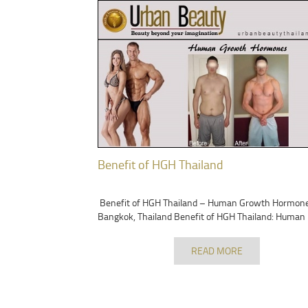
Benefit of HGH Thailand
Benefit of HGH Thailand – Human Growth Hormon
Bangkok, Thailand Benefit of HGH Thailand: Human
READ MORE