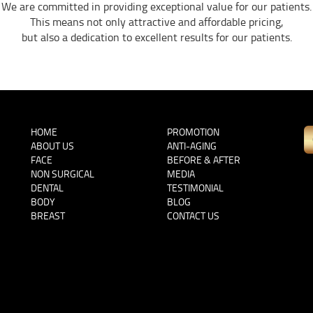
We are committed in providing exceptional value for our patients.
This means not only attractive and affordable pricing,
but also a dedication to excellent results for our patients.
HOME
PROMOTION
ABOUT US
ANTI-AGING
FACE
BEFORE & AFTER
NON SURGICAL
MEDIA
DENTAL
TESTIMONIAL
BODY
BLOG
BREAST
CONTACT US