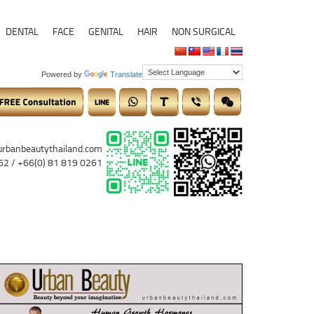
DENTAL
FACE
GENITAL
HAIR
NON SURGICAL
Powered by
Translate
urbanbeautythailand.com
62 / +66(0) 81 819 0261