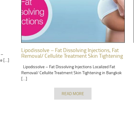
Lipodissolve – Fat Dissolving Injections, Fat
 –
Removal/ Cellulite Treatment Skin Tightening
te […]
Lipodissolve – Fat Dissolving Injections Localized Fat
Removal/ Cellulite Treatment Skin Tightening in Bangkok
[…]
READ MORE