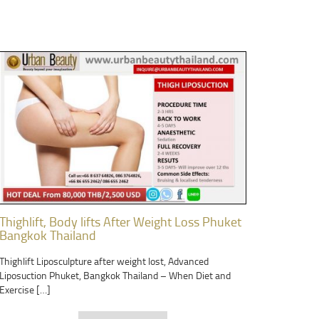
Thighlift, Body lifts After Weight Loss Phuket
Bangkok Thailand
Thighlift Liposculpture after weight lost, Advanced
Liposuction Phuket, Bangkok Thailand – When Diet and
Exercise […]