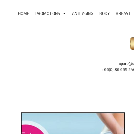
HOME
PROMOTIONS
ANTI-AGING
BODY
BREAST
inquire@
+66(0) 86 655 24