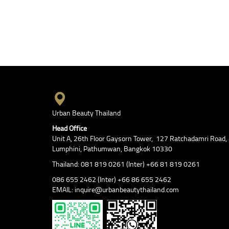
Urban Beauty Thailand
Head Office
Unit A, 26th Floor Gaysorn Tower, 127 Ratchadamri Road,
Lumphini, Pathumwan, Bangkok 10330
Thailand: 081 819 0261 (Inter) +66 81 819 0261
086 655 2462 (Inter) +66 86 655 2462
EMAIL: inquire@urbanbeautythailand.com