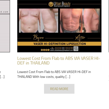
Lowest Cost From Flab to ABS VIA VASER HI-
DEF in THAILAND
e
Lowest Cost From Flab to ABS VIA VASER HI-DEF in
 […]
THAILAND With low costs, quality […]
READ MORE