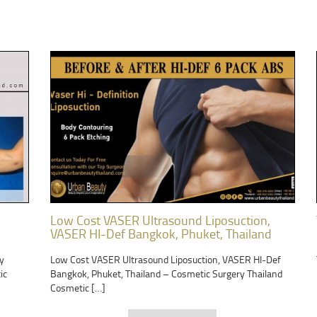
Low Cost VASER Ultrasound Liposuction,
VASER HI-Def Bangkok, Phuket, Thailand
y
Low Cost VASER Ultrasound Liposuction, VASER HI-Def
ic
Bangkok, Phuket, Thailand – Cosmetic Surgery Thailand
Cosmetic […]