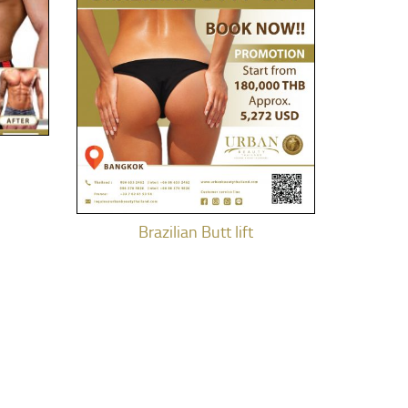
Brazilian Butt lift