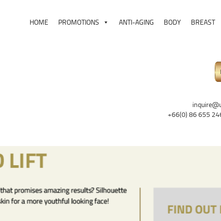
HOME
PROMOTIONS
ANTI-AGING
BODY
BREAST
inquire@
+66(0) 86 655 24