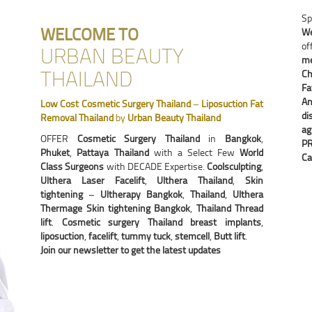
Sp
WELCOME TO
We
of
URBAN BEAUTY
me
THAILAND
Ch
Fa
An
Low Cost Cosmetic Surgery Thailand
–
Liposuction Fat
di
Removal Thailand
by
Urban Beauty Thailand
ag
OFFER
Cosmetic Surgery Thailand
in
Bangkok
,
P
Phuket
,
Pattaya Thailand
with a Select Few
World
Ca
Class Surgeons
with DECADE Expertise.
Coolsculpting
,
Ulthera Laser Facelift
,
Ulthera Thailand
,
Skin
tightening
–
Ultherapy Bangkok
,
Thailand
,
Ulthera
Thermage Skin tightening Bangkok
,
Thailand Thread
lift
.
Cosmetic surgery Thailand breast implants
,
liposuction
,
facelift
,
tummy tuck
,
stemcell
,
Butt lift
.
Join our newsletter to get the latest updates