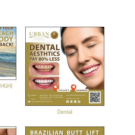
(HGH)
Dental