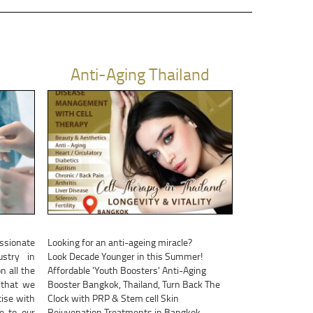
Anti-Aging Thailand
assionate
Looking for an anti-ageing miracle?
stry in
Look Decade Younger in this Summer!
n all the
Affordable 'Youth Boosters' Anti-Aging
 that we
Booster Bangkok, Thailand, Turn Back The
ise with
Clock with PRP & Stem cell Skin
be to our
Rejuvenation Treatments in Bangkok,