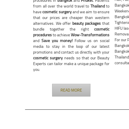
procedures in
Bangkok
and
Phuket
. Patients
Bangkok
from all over the world travel to
Thailand
to
Weekend 
have
cosmetic surgery
and we aim to ensure
Bangkok 
that our prices are cheaper than western
Tighteni
alternatives. We offer
beauty packages
that
HIFU las
bundle together the right
cosmetic
Removal 
procedures
to achieve
Wow-Transformations
For our 
and
Save you money!
Follow us on social
Bangkok 
media to stay in the loop of our latest
Bangkok 
promotions and contact us directly with your
Thailand
cosmetic surgery
needs so that our Beauty
consulta
Experts can tailor make a unique package for
you.
READ MORE