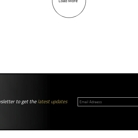
Load More
sletter to get the
latest updates