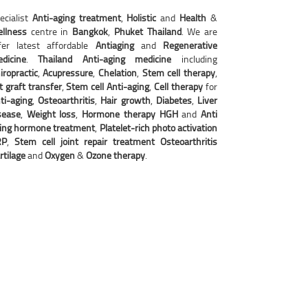
ecialist
Anti-aging treatment
,
Holistic
and
Health
&
llness
centre in
Bangkok
,
Phuket Thailand
. We are
fer latest affordable
Antiaging
and
Regenerative
dicine
.
Thailand Anti-aging
medicine
including
iropractic
,
Acupressure
,
Chelation
,
Stem cell therapy
,
t graft transfer
,
Stem cell Anti-aging
,
Cell therapy
for
ti-aging
,
Osteoarthritis
,
Hair growth
,
Diabetes
,
Liver
sease
,
Weight loss
,
Hormone therapy HGH
and
Anti
ing hormone treatment
,
Platelet-rich photo activation
RP
,
Stem cell joint repair treatment Osteoarthritis
rtilage
and
Oxygen
&
Ozone therapy
.