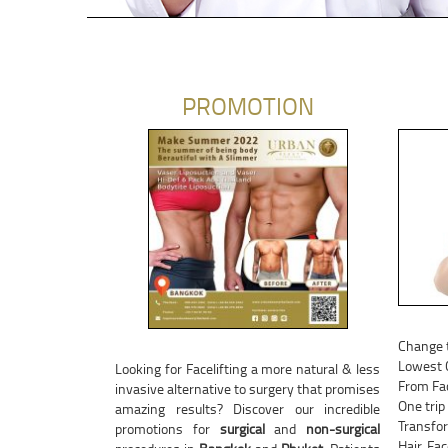
PROMOTION
Change 
Lowest C
Looking for Facelifting a more natural & less
From Fac
invasive alternative to surgery that promises
One trip
amazing results? Discover our incredible
Transfor
promotions for
surgical
and
non-surgical
Hair, Fa