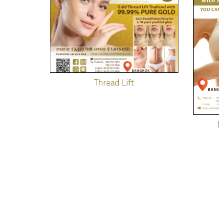
Thread Lift