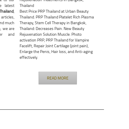
 latest
Thailand
Thailand
,
Best Price PRP Thailand at Urban Beauty
rticles,
Thailand. PRP Thailand Platelet Rich Plasma
nd much
Therapy, Stem Cell Therapy in Bangkok,
, we are
Thailand: Decreases Pain. New Beauty
ter and
Rejuvenation Solution Muscle. Photo
activation PRP, PRP Thailand for Vampire
Facelift, Repair Joint Cartilage (joint pain),
Enlarge the Penis, Hair loss, and Anti-aging
effectively.
READ MORE