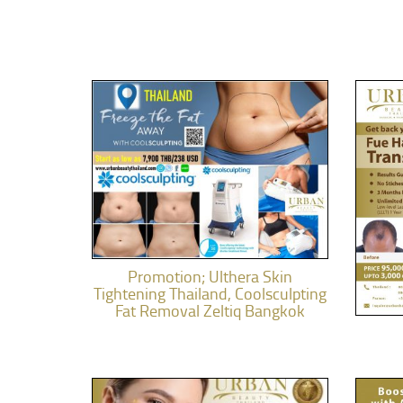
Promotion; Ulthera Skin
Tightening Thailand, Coolsculpting
Fat Removal Zeltiq Bangkok