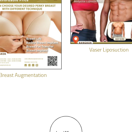
Vaser Liposuction
Breast Augmentation