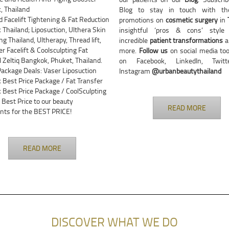
, Thailand
Blog to stay in touch with the
Facelift Tightening & Fat Reduction
promotions on
cosmetic surgery
in
Thailand; Liposuction, Ulthera Skin
insightful ‘pros & cons’ style a
ng Thailand, Ultherapy, Thread lift,
incredible
patient transformations
a
er Facelift & Coolsculpting Fat
more.
Follow us
on social media too
Zeltiq Bangkok, Phuket, Thailand.
on Facebook, LinkedIn, Twit
Package Deals: Vaser Liposuction
Instagram
@urbanbeautythailand
Best Price Package / Fat Transfer
Best Price Package / CoolSculpting
 Best Price to our beauty
READ MORE
nts for the BEST PRICE!
READ MORE
DISCOVER WHAT WE DO