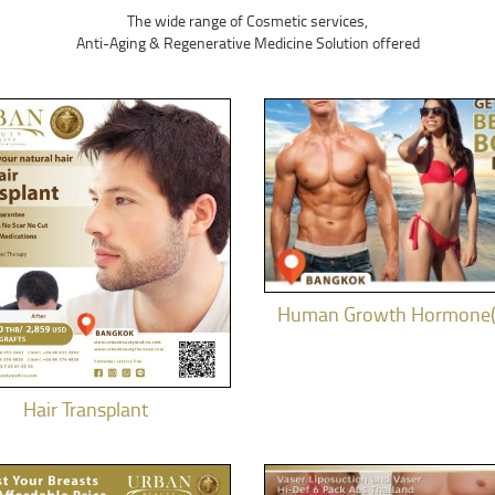
The wide range of Cosmetic services,
Anti-Aging & Regenerative Medicine Solution offered
Human Growth Hormone
Hair Transplant