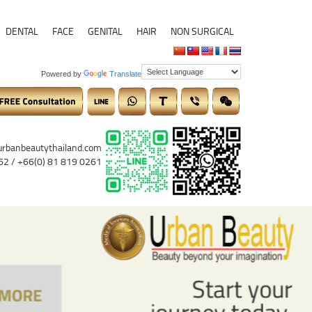
DENTAL
FACE
GENITAL
HAIR
NON SURGICAL
Powered by
Translate
urbanbeautythailand.com
62 / +66(0) 81 819 0261