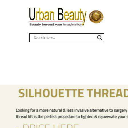
liposuction fat removal bangkok thailand phuket