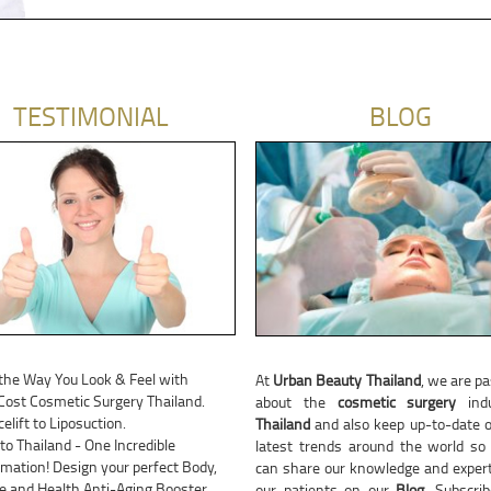
TESTIMONIAL
BLOG
the Way You Look & Feel with
At
Urban Beauty Thailand
, we are p
ost Cosmetic Surgery Thailand.
about the
cosmetic surgery
indu
elift to Liposuction.
Thailand
and also keep up-to-date o
 to Thailand - One Incredible
latest trends around the world so
mation! Design your perfect Body,
can share our knowledge and expert
ce and Health Anti-Aging Booster
our patients on our
Blog
. Subscri