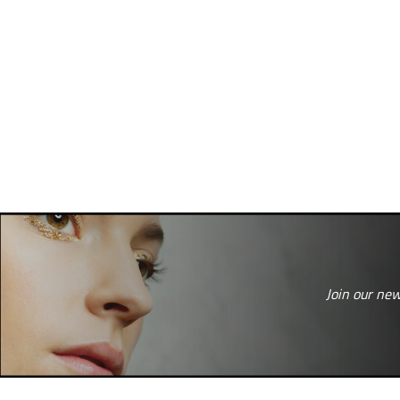
Join our new