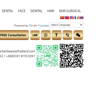
DENTAL
FACE
GENITAL
HAIR
NON SURGICAL
Powered by
Translate
urbanbeautythailand.com
62 / +66(0) 81 819 0261