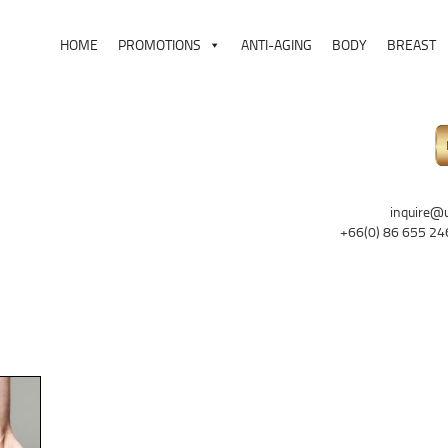
HOME
PROMOTIONS
ANTI-AGING
BODY
BREAST
inquire@
+66(0) 86 655 24