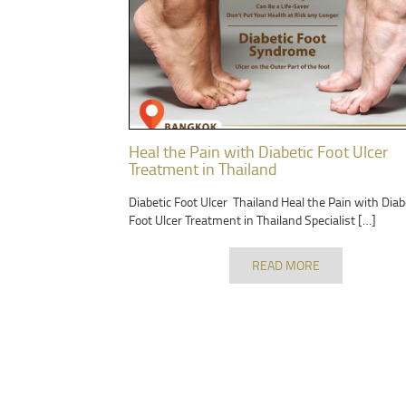
Heal the Pain with Diabetic Foot Ulcer
Treatment in Thailand
Diabetic Foot Ulcer Thailand Heal the Pain with Diab
Foot Ulcer Treatment in Thailand Specialist […]
READ MORE