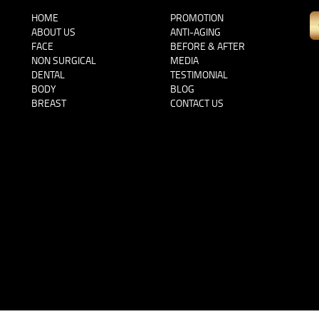
HOME
PROMOTION
ABOUT US
ANTI-AGING
FACE
BEFORE & AFTER
NON SURGICAL
MEDIA
DENTAL
TESTIMONIAL
BODY
BLOG
BREAST
CONTACT US