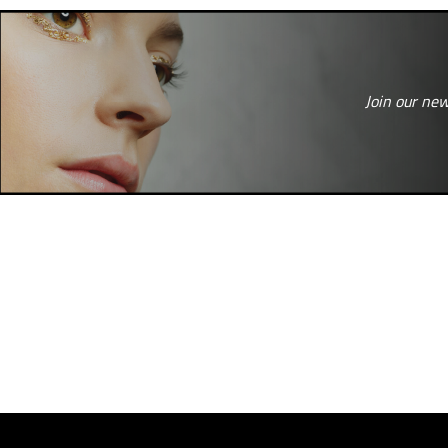
Join our new