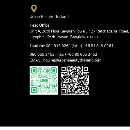
Urban Beauty Thailand
Head Office
Unit A, 26th Floor Gaysorn Tower, 127 Ratchadamri Road,
Lumphini, Pathumwan, Bangkok 10330
Thailand: 081 819 0261 (Inter) +66 81 819 0261
086 655 2462 (Inter) +66 86 655 2462
EMAIL: inquire@urbanbeautythailand.com