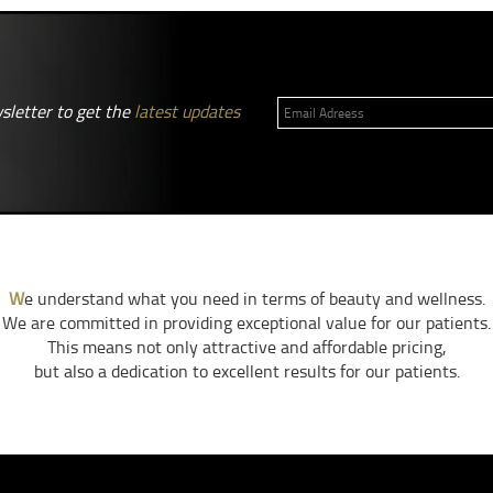
sletter to get the
latest updates
W
e understand what you need in terms of beauty and wellness.
We are committed in providing exceptional value for our patients.
This means not only attractive and affordable pricing,
but also a dedication to excellent results for our patients.