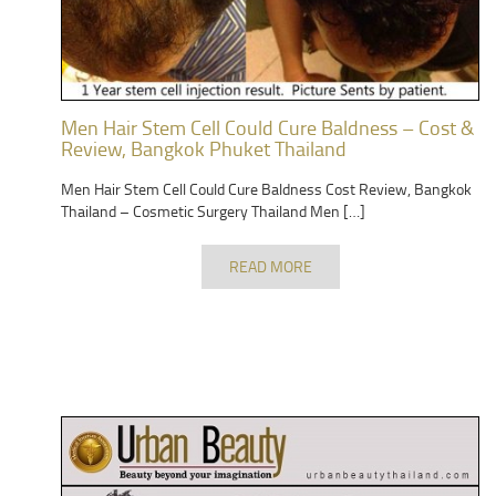
Men Hair Stem Cell Could Cure Baldness – Cost &
Review, Bangkok Phuket Thailand
Men Hair Stem Cell Could Cure Baldness Cost Review, Bangkok
Thailand – Cosmetic Surgery Thailand Men […]
READ MORE