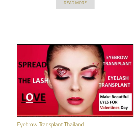
READ MORE
Eyebrow Transplant Thailand