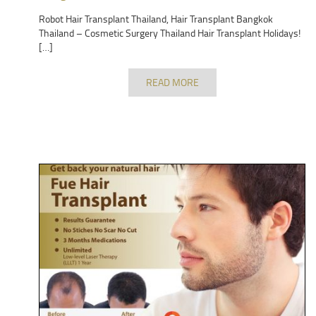
Robot Hair Transplant Thailand, Hair Transplant Bangkok
Thailand – Cosmetic Surgery Thailand Hair Transplant Holidays!
[…]
READ MORE