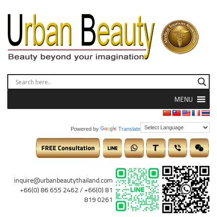
MENU
Powered by
Translate
inquire@urbanbeautythailand.com
+66(0) 86 655 2462 / +66(0) 81
819 0261