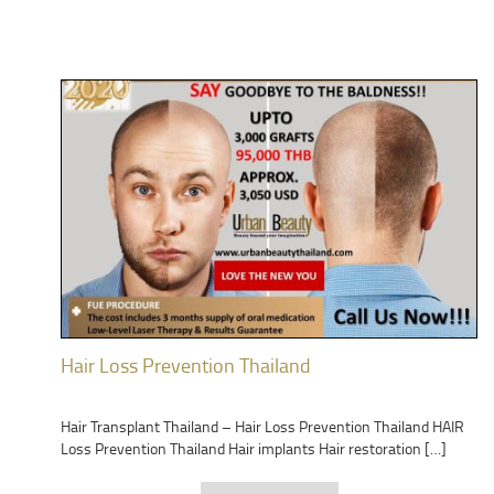
Hair Loss Prevention Thailand
Hair Transplant Thailand – Hair Loss Prevention Thailand HAIR
Loss Prevention Thailand Hair implants Hair restoration […]