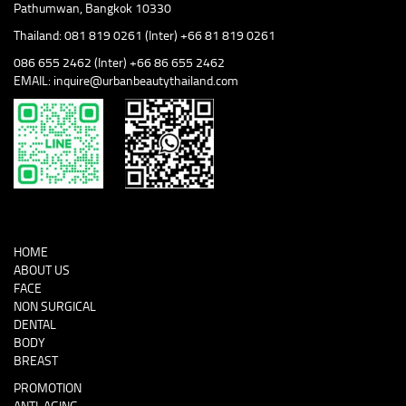
Pathumwan, Bangkok 10330
Thailand: 081 819 0261 (Inter) +66 81 819 0261
086 655 2462 (Inter) +66 86 655 2462
EMAIL: inquire@urbanbeautythailand.com
HOME
ABOUT US
FACE
NON SURGICAL
DENTAL
BODY
BREAST
PROMOTION
ANTI-AGING