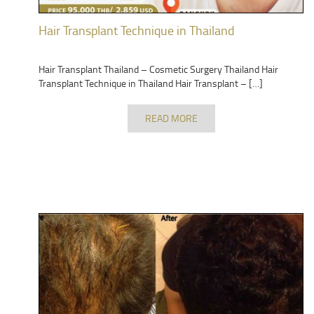
Hair Transplant Technique in Thailand
Hair Transplant Thailand – Cosmetic Surgery Thailand Hair
Transplant Technique in Thailand Hair Transplant – […]
READ MORE