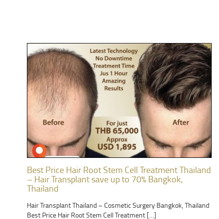
Best Price Hair Root Stem Cell Treatment Thailand
– Hair Transplant save up to 70% Bangkok,
Thailand
Hair Transplant Thailand – Cosmetic Surgery Bangkok, Thailand
Best Price Hair Root Stem Cell Treatment […]