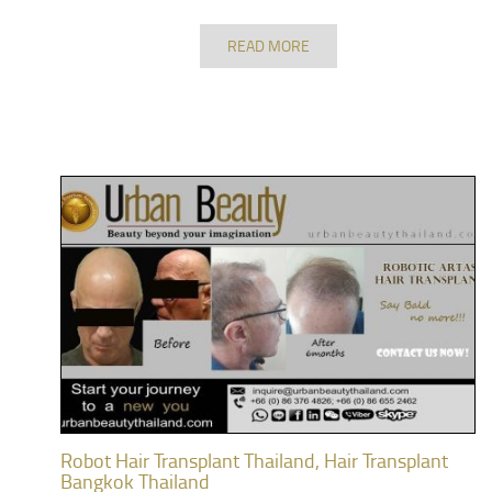
READ MORE
Robot Hair Transplant Thailand, Hair Transplant
Bangkok Thailand