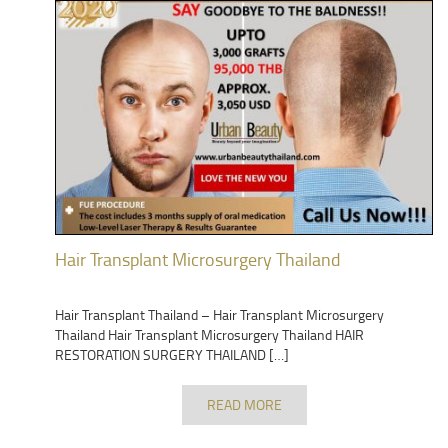
Hair Transplant Microsurgery Thailand
Hair Transplant Thailand – Hair Transplant Microsurgery
Thailand Hair Transplant Microsurgery Thailand HAIR
RESTORATION SURGERY THAILAND […]
READ MORE