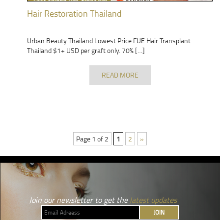
Hair Restoration Thailand
Urban Beauty Thailand Lowest Price FUE Hair Transplant
Thailand $1+ USD per graft only. 70% […]
READ MORE
Page 1 of 2
1
2
»
Join our newsletter to get the
latest updates
JOIN