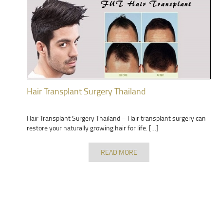
Hair Transplant Surgery Thailand
Hair Transplant Surgery Thailand – Hair transplant surgery can
restore your naturally growing hair for life. […]
READ MORE