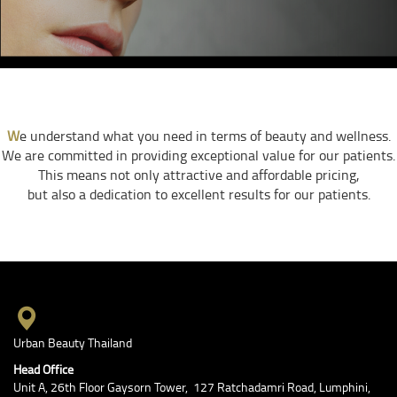
W
e understand what you need in terms of beauty and wellness.
We are committed in providing exceptional value for our patients.
This means not only attractive and affordable pricing,
but also a dedication to excellent results for our patients.
Urban Beauty Thailand
Head Office
Unit A, 26th Floor Gaysorn Tower, 127 Ratchadamri Road, Lumphini,