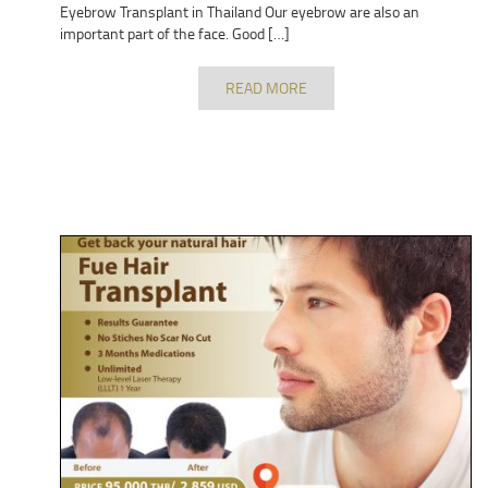
Eyebrow Transplant in Thailand Our eyebrow are also an
important part of the face. Good […]
READ MORE