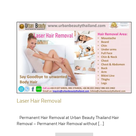
Laser Hair Removal
Permanent Hair Removal at Urban Beauty Thailand Hair
Removal – Permanent Hair Removal without […]