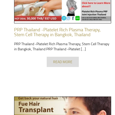
PRP Thailand -Platelet Rich Plasma Therapy,
Stem Cell Therapy in Bangkok, Thailand
PRP Thailand -Platelet Rich Plasma Therapy, Stem Cell Therapy
in Bangkok, Thailand PRP Thailand -Platelet […]
READ MORE