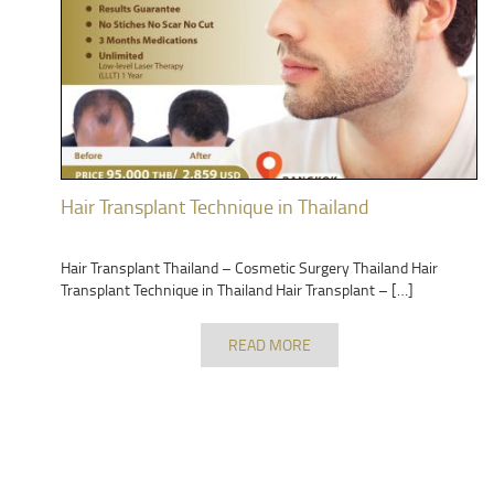
Hair Transplant Technique in Thailand
Hair Transplant Thailand – Cosmetic Surgery Thailand Hair
Transplant Technique in Thailand Hair Transplant – […]
READ MORE