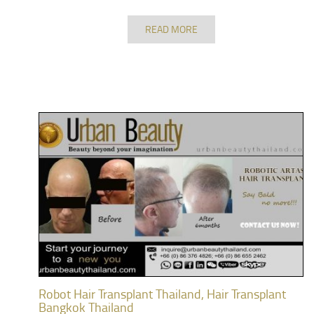
READ MORE
Robot Hair Transplant Thailand, Hair Transplant
Bangkok Thailand