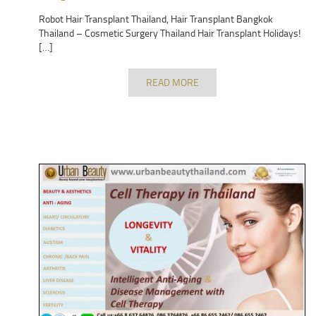
Robot Hair Transplant Thailand, Hair Transplant Bangkok
Thailand – Cosmetic Surgery Thailand Hair Transplant Holidays!
[…]
READ MORE