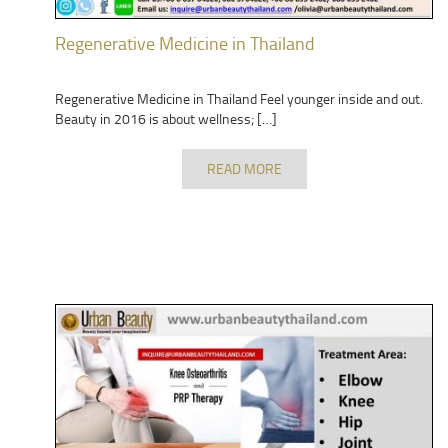
Regenerative Medicine in Thailand
Regenerative Medicine in Thailand Feel younger inside and out.
Beauty in 2016 is about wellness; […]
READ MORE