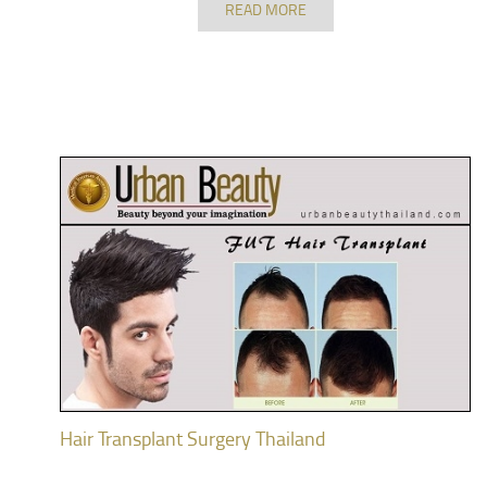
READ MORE
Hair Transplant Surgery Thailand