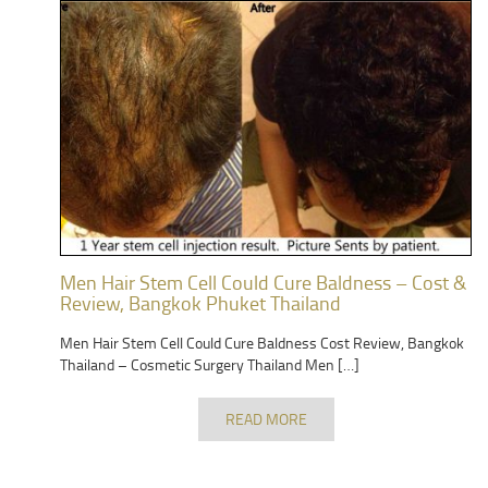
Men Hair Stem Cell Could Cure Baldness – Cost &
Review, Bangkok Phuket Thailand
Men Hair Stem Cell Could Cure Baldness Cost Review, Bangkok
Thailand – Cosmetic Surgery Thailand Men […]
READ MORE