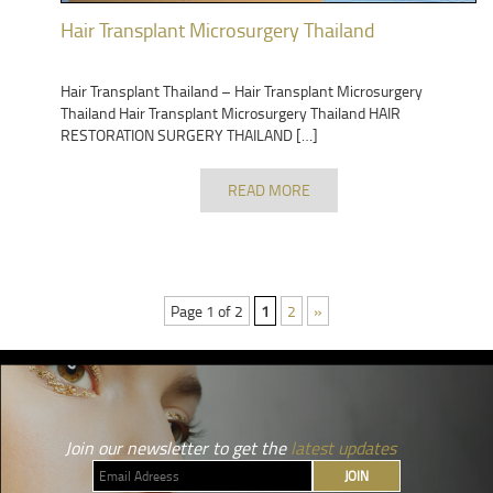
Hair Transplant Microsurgery Thailand
Hair Transplant Thailand – Hair Transplant Microsurgery
Thailand Hair Transplant Microsurgery Thailand HAIR
RESTORATION SURGERY THAILAND […]
READ MORE
Page 1 of 2
1
2
»
Join our newsletter to get the
latest updates
JOIN