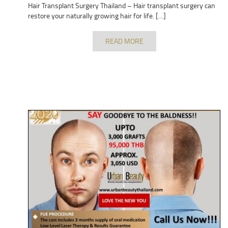
Hair Transplant Surgery Thailand – Hair transplant surgery can
restore your naturally growing hair for life. […]
READ MORE