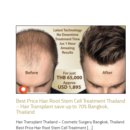
Best Price Hair Root Stem Cell Treatment Thailand
– Hair Transplant save up to 70% Bangkok,
Thailand
Hair Transplant Thailand – Cosmetic Surgery Bangkok, Thailand
Best Price Hair Root Stem Cell Treatment […]