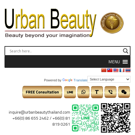
MENU
Powered by
Translate
inquire@urbanbeautythailand.com
+66(0) 86 655 2462 / +66(0) 81
819 0261