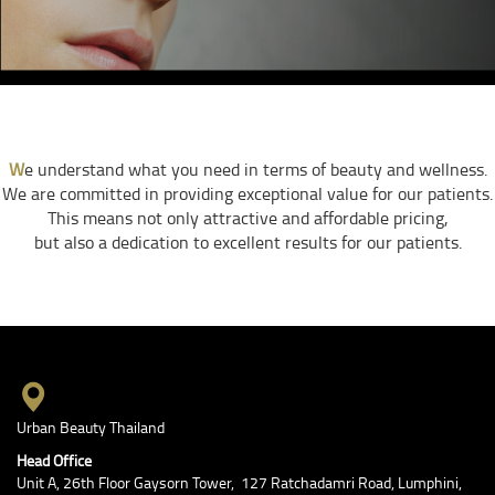
W
e understand what you need in terms of beauty and wellness.
We are committed in providing exceptional value for our patients.
This means not only attractive and affordable pricing,
but also a dedication to excellent results for our patients.
Urban Beauty Thailand
Head Office
Unit A, 26th Floor Gaysorn Tower, 127 Ratchadamri Road, Lumphini,