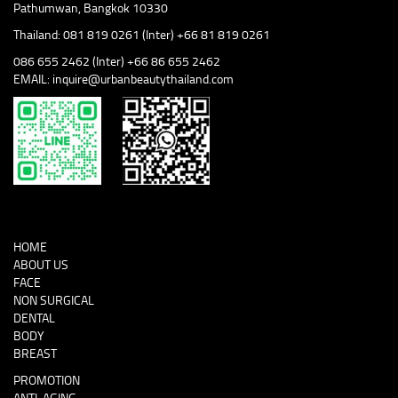
Pathumwan, Bangkok 10330
Thailand: 081 819 0261 (Inter) +66 81 819 0261
086 655 2462 (Inter) +66 86 655 2462
EMAIL: inquire@urbanbeautythailand.com
HOME
ABOUT US
FACE
NON SURGICAL
DENTAL
BODY
BREAST
PROMOTION
ANTI-AGING