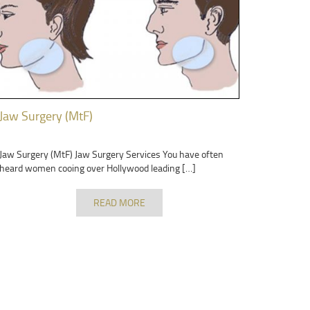
Jaw Surgery (MtF)
Jaw Surgery (MtF) Jaw Surgery Services You have often
heard women cooing over Hollywood leading […]
READ MORE