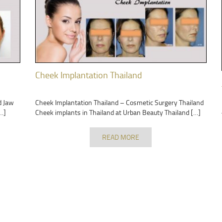
Cheek Implantation Thailand
d Jaw
Cheek Implantation Thailand – Cosmetic Surgery Thailand
…]
Cheek implants in Thailand at Urban Beauty Thailand […]
READ MORE