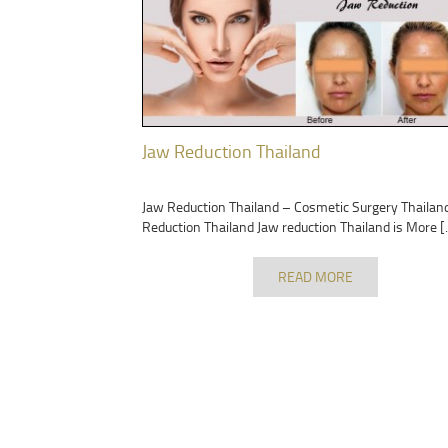
Jaw Reduction Thailand
Jaw Reduction Thailand – Cosmetic Surgery Thailan
Reduction Thailand Jaw reduction Thailand is More [
READ MORE