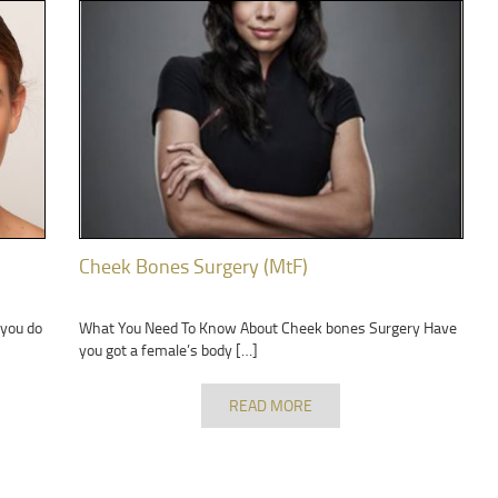
Cheek Bones Surgery (MtF)
 you do
What You Need To Know About Cheek bones Surgery Have
you got a female’s body […]
READ MORE