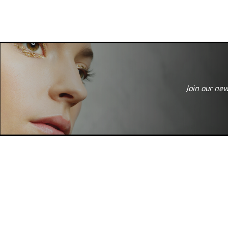
Join our new