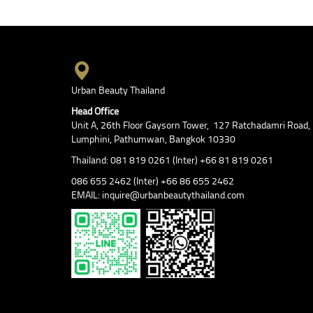
Urban Beauty Thailand
Head Office
Unit A, 26th Floor Gaysorn Tower, 127 Ratchadamri Road,
Lumphini, Pathumwan, Bangkok 10330
Thailand: 081 819 0261 (Inter) +66 81 819 0261
086 655 2462 (Inter) +66 86 655 2462
EMAIL: inquire@urbanbeautythailand.com