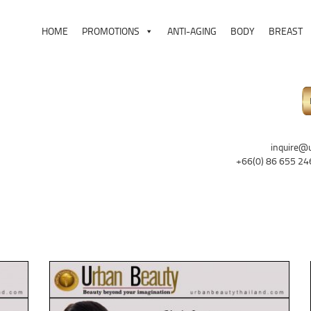
HOME
PROMOTIONS
ANTI-AGING
BODY
BREAST
inquire@
+66(0) 86 655 24