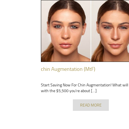
chin Augmentation (MtF)
Start Saving Now For Chin Augmentation! What will
with the $5,500 you’re about […]
READ MORE