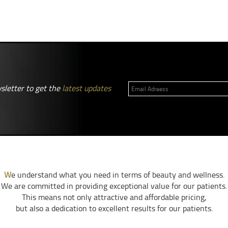
sletter to get the
latest updates
W
e understand what you need in terms of beauty and wellness.
We are committed in providing exceptional value for our patients.
This means not only attractive and affordable pricing,
but also a dedication to excellent results for our patients.