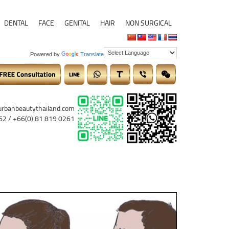
DENTAL
FACE
GENITAL
HAIR
NON SURGICAL
Powered by
Translate
urbanbeautythailand.com
62 / +66(0) 81 819 0261