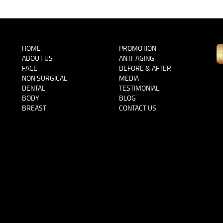
HOME
PROMOTION
ABOUT US
ANTI-AGING
FACE
BEFORE & AFTER
NON SURGICAL
MEDIA
DENTAL
TESTIMONIAL
BODY
BLOG
BREAST
CONTACT US