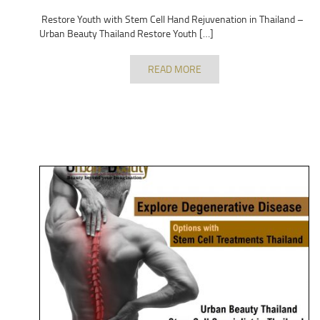
Restore Youth with Stem Cell Hand Rejuvenation in Thailand –
Urban Beauty Thailand Restore Youth […]
READ MORE