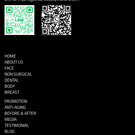
HOME
ABOUT US
FACE
NON SURGICAL
DENTAL
BODY
BREAST
PROMOTION
ANTI-AGING
BEFORE & AFTER
MEDIA
TESTIMONIAL
BLOG