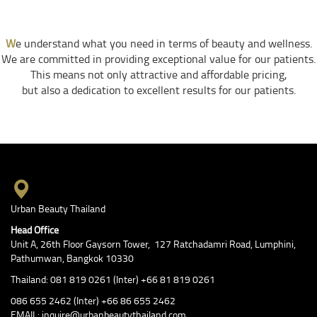
W
e understand what you need in terms of beauty and wellness.
We are committed in providing exceptional value for our patients.
This means not only attractive and affordable pricing,
but also a dedication to excellent results for our patients.
Urban Beauty Thailand
Head Office
Unit A, 26th Floor Gaysorn Tower, 127 Ratchadamri Road, Lumphini,
Pathumwan, Bangkok 10330
Thailand: 081 819 0261 (Inter) +66 81 819 0261
086 655 2462 (Inter) +66 86 655 2462
EMAIL: inquire@urbanbeautythailand.com