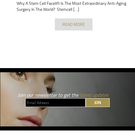
Why A Stem Cell Facelift Is The Most Extraordinary Anti-Aging
Surgery In The World? Stemcell […]
READ MORE
Join our newsletter to get the
latest updates
JOIN