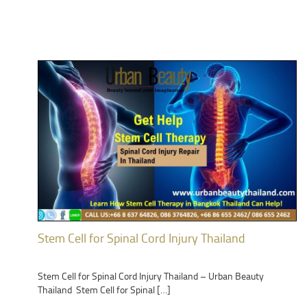
Stem Cell for Spinal Cord Injury Thailand
Stem Cell for Spinal Cord Injury Thailand – Urban Beauty
Thailand Stem Cell for Spinal […]