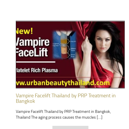
Vampire Facelift Thailand by PRP Treatment in
Bangkok
Vampire Facelift Thailand by PRP Treatment in Bangkok,
Thailand The aging process causes the muscles […]