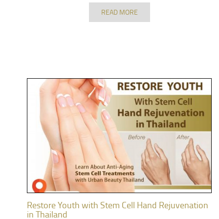
READ MORE
Restore Youth with Stem Cell Hand Rejuvenation
in Thailand