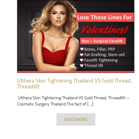
Ulthera Skin Tightening Thailand VS Gold Thread,
Threadlift
Ulthera Skin Tightening Thailand VS Gold Thread, Threadlift –
Cosmetic Surgery Thailand The fact of […]
READ MORE