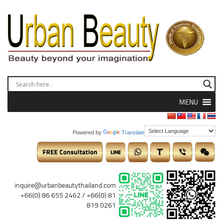
MENU
Powered by
Translate
inquire@urbanbeautythailand.com
+66(0) 86 655 2462 / +66(0) 81
819 0261