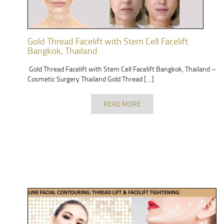
Gold Thread Facelift with Stem Cell Facelift
Bangkok, Thailand
Gold Thread Facelift with Stem Cell Facelift Bangkok, Thailand –
Cosmetic Surgery Thailand Gold Thread […]
READ MORE