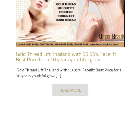
Gold Thread Lift Thailand with 99.99%: Facelift
Best Price for a 10 years youthful glow.
Gold Thread Lift Thailand with 99.99%: Facelift Best Price for a
10 years youthful glow […]
READ MORE