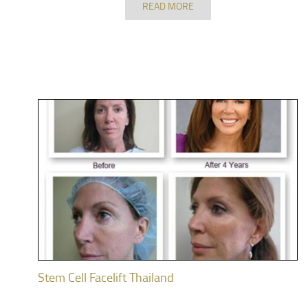
READ MORE
Stem Cell Facelift Thailand