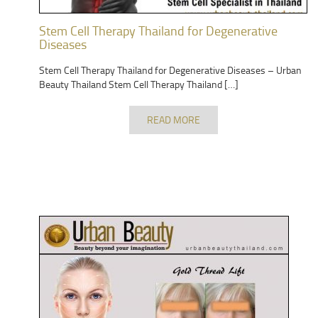
Stem Cell Therapy Thailand for Degenerative
Diseases
Stem Cell Therapy Thailand for Degenerative Diseases – Urban
Beauty Thailand Stem Cell Therapy Thailand […]
READ MORE