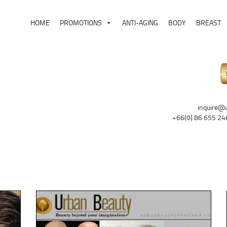
HOME
PROMOTIONS
ANTI-AGING
BODY
BREAST
inquire@
+66(0) 86 655 24