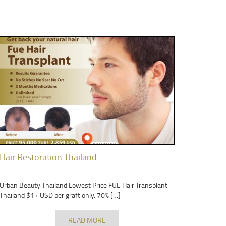
Hair Restoration Thailand
Urban Beauty Thailand Lowest Price FUE Hair Transplant
Thailand $1+ USD per graft only. 70% […]
READ MORE