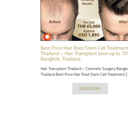
Best Price Hair Root Stem Cell Treatmen
Thailand – Hair Transplant save up to 70
Bangkok, Thailand
Hair Transplant Thailand – Cosmetic Surgery Bangk
Thailand Best Price Hair Root Stem Cell Treatment [
READ MORE