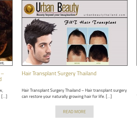
 –
Hair Transplant Surgery Thailand
d
w,
Hair Transplant Surgery Thailand – Hair transplant surgery
 […]
can restore your naturally growing hair for life. […]
READ MORE