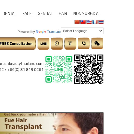
DENTAL
FACE
GENITAL
HAIR
NON SURGICAL
Powered by
Translate
urbanbeautythailand.com
62 / +66(0) 81 819 0261