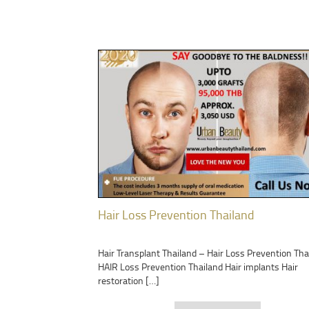
Hair Loss Prevention Thailand
Hair Transplant Thailand – Hair Loss Prevention Tha
HAIR Loss Prevention Thailand Hair implants Hair
restoration […]