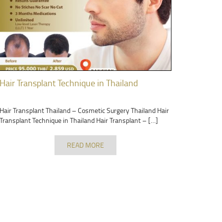
Hair Transplant Technique in Thailand
Hair Transplant Thailand – Cosmetic Surgery Thailand Hair
Transplant Technique in Thailand Hair Transplant – […]
READ MORE