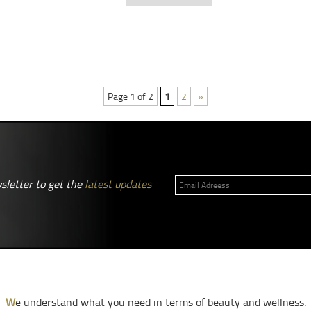
Page 1 of 2
1
2
»
sletter to get the
latest updates
W
e understand what you need in terms of beauty and wellness.