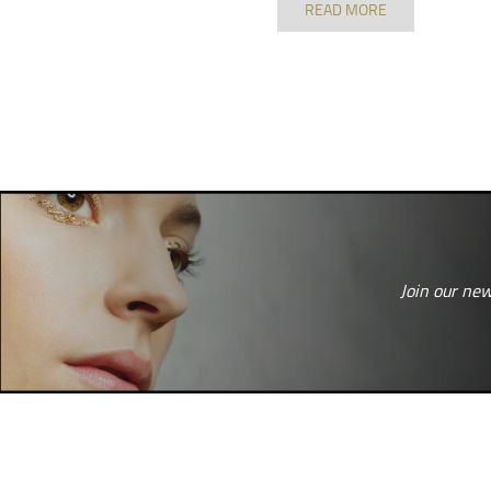
READ MORE
Join our new