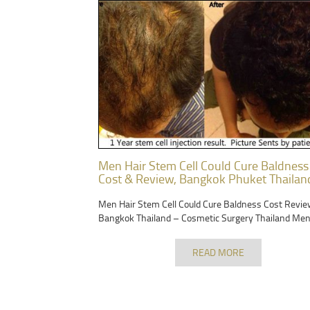
Men Hair Stem Cell Could Cure Baldness
Cost & Review, Bangkok Phuket Thailan
Men Hair Stem Cell Could Cure Baldness Cost Revie
Bangkok Thailand – Cosmetic Surgery Thailand Men
READ MORE