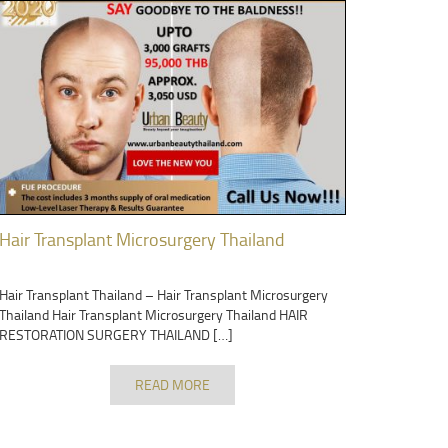
Hair Transplant Microsurgery Thailand
Hair Transplant Thailand – Hair Transplant Microsurgery
Thailand Hair Transplant Microsurgery Thailand HAIR
RESTORATION SURGERY THAILAND […]
READ MORE