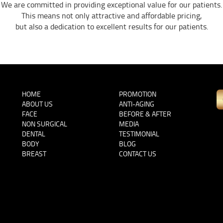
We are committed in providing exceptional value for our patients.
This means not only attractive and affordable pricing,
but also a dedication to excellent results for our patients.
HOME
PROMOTION
ABOUT US
ANTI-AGING
FACE
BEFORE & AFTER
NON SURGICAL
MEDIA
DENTAL
TESTIMONIAL
BODY
BLOG
BREAST
CONTACT US