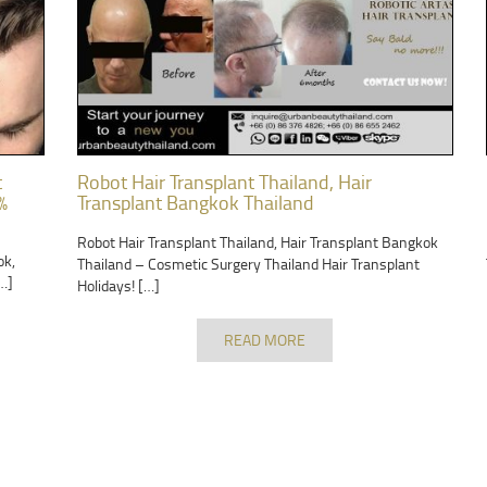
t
Robot Hair Transplant Thailand, Hair
%
Transplant Bangkok Thailand
Robot Hair Transplant Thailand, Hair Transplant Bangkok
ok,
Thailand – Cosmetic Surgery Thailand Hair Transplant
…]
Holidays! […]
READ MORE