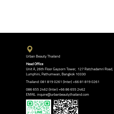
Urban Beauty Thailand
Head Office
Unit A, 26th Floor Gaysorn Tower, 127 Ratchadamri Road,
Lumphini, Pathumwan, Bangkok 10330
Thailand: 081 819 0261 (Inter) +66 81 819 0261
086 655 2462 (Inter) +66 86 655 2462
EMAIL: inquire@urbanbeautythailand.com