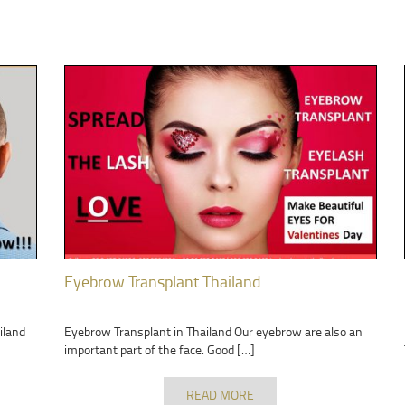
Eyebrow Transplant Thailand
iland
Eyebrow Transplant in Thailand Our eyebrow are also an
important part of the face. Good […]
READ MORE