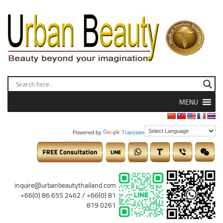
MENU
Powered by
Translate
inquire@urbanbeautythailand.com
+66(0) 86 655 2462 / +66(0) 81
819 0261