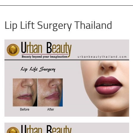
Lip Lift Surgery Thailand