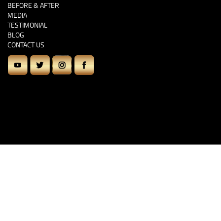
BEFORE & AFTER
MEDIA
TESTIMONIAL
BLOG
CONTACT US