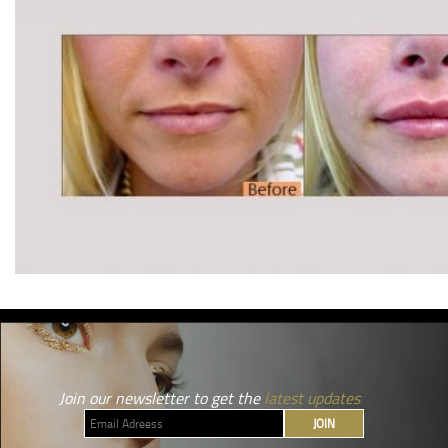
Join our newsletter to get the
latest updates
JOIN