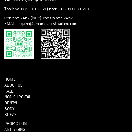
Thailand: 081 819 0261 (Inter) +66 81 819 0261
086 655 2462 (Inter) +66 86 655 2462
EMAIL: inquire@urbanbeautythailand.com
HOME
ABOUT US
FACE
NON SURGICAL
DENTAL
BODY
BREAST
PROMOTION
ANTI-AGING