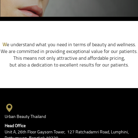
W
e understand what you need in terms of beauty and wellness.
We are committed in providing exceptional value for our patients.
This means not only attractive and affordable pricing,
but also a dedication to excellent results for our patients.
Urban Beauty Thailand
Head Office
Unit A, 26th Floor Gaysorn Tower, 127 Ratchadamri Road, Lumphini,
Pathumwan, Bangkok 10330