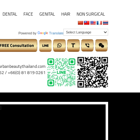
DENTAL
FACE
GENITAL
HAIR
NON SURGICAL
Powered by
Translate
urbanbeautythailand.com
62 / +66(0) 81 819 0261
]