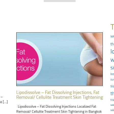
we
th
l
w
s
lo
su
su
Lipodissolve – Fat Dissolving Injections, Fat
t
Removal/ Cellulite Treatment Skin Tightening
 –
tr
te […]
we
Lipodissolve – Fat Dissolving Injections Localized Fat
we
Removal/ Cellulite Treatment Skin Tightening in Bangkok