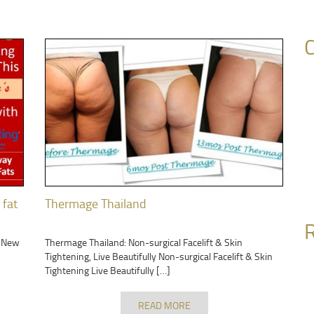
C
 fat
Thermage Thailand
R
r New
Thermage Thailand: Non-surgical Facelift & Skin
Tightening, Live Beautifully Non-surgical Facelift & Skin
Tightening Live Beautifully […]
READ MORE