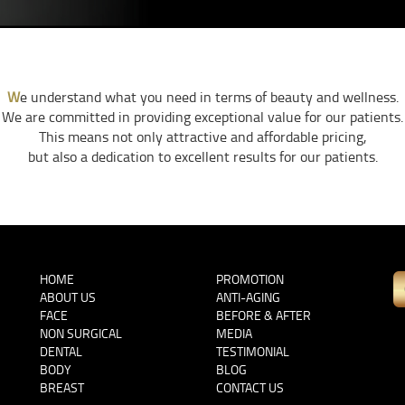
W
e understand what you need in terms of beauty and wellness.
We are committed in providing exceptional value for our patients.
This means not only attractive and affordable pricing,
but also a dedication to excellent results for our patients.
HOME
PROMOTION
ABOUT US
ANTI-AGING
FACE
BEFORE & AFTER
NON SURGICAL
MEDIA
DENTAL
TESTIMONIAL
BODY
BLOG
BREAST
CONTACT US