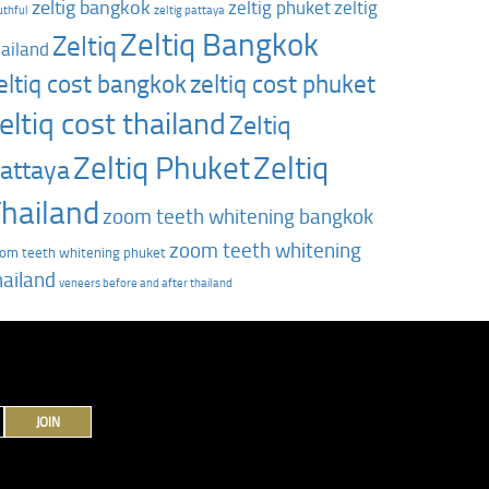
zeltig bangkok
zeltig phuket
zeltig
uthful
zeltig pattaya
Zeltiq Bangkok
Zeltiq
hailand
zeltiq cost phuket
eltiq cost bangkok
eltiq cost thailand
Zeltiq
Zeltiq Phuket
Zeltiq
attaya
hailand
zoom teeth whitening bangkok
zoom teeth whitening
om teeth whitening phuket
hailand
‎veneers before and after thailand
JOIN