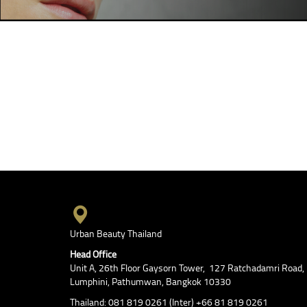
Urban Beauty Thailand
Head Office
Unit A, 26th Floor Gaysorn Tower, 127 Ratchadamri Road,
Lumphini, Pathumwan, Bangkok 10330
Thailand: 081 819 0261 (Inter) +66 81 819 0261