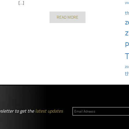
[…]
yo
t
READ MORE
z
z
P
T
zo
t
sletter to get the
latest updates