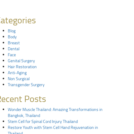
ategories
Blog
Body
Breast
Dental
Face
Genital Surgery
Hair Restoration
Anti-Aging
Non Surgical
Transgender Surgery
ecent Posts
Wonder Muscle Thailand: Amazing Transformations in
Bangkok, Thailand
Stem Cell for Spinal Cord Injury Thailand
Restore Youth with Stem Cell Hand Rejuvenation in
Thailand