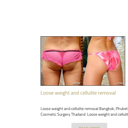
Loose weight and cellulite removal
Loose weight and cellulite removal Bangkok, Phuket
Cosmetic Surgery Thailand Loose weight and celluli