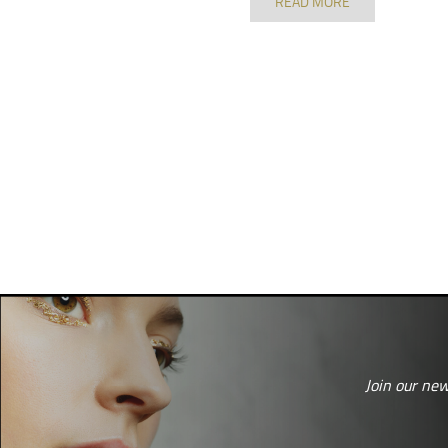
READ MORE
Join our new