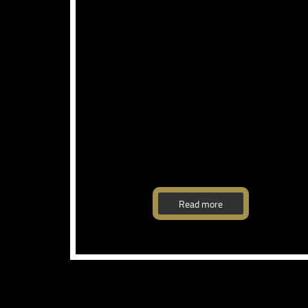
Read more