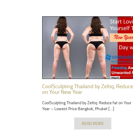
CoolSculpting Thailand by Zeltiq, Reduce
on Your New Year
CoolSculpting Thailand by Zeltiq: Reduce fat on You
Year – Lowest Price Bangkok, Phuket […]
READ MORE