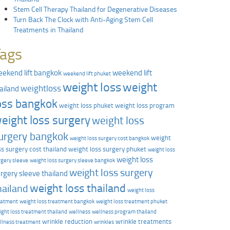
Stem Cell Therapy Thailand for Degenerative Diseases
Turn Back The Clock with Anti-Aging Stem Cell
Treatments in Thailand
Tags
ekend lift bangkok
weekend lift
weekend lift phuket
weight loss
weight
weightloss
ailand
oss bangkok
weight loss phuket
weight loss program
eight loss surgery
weight loss
urgery bangkok
weight
weight loss surgery cost bangkok
ss surgery cost thailand
weight loss surgery phuket
weight loss
weight loss
rgery sleeve
weight loss surgery sleeve bangkok
weight loss surgery
rgery sleeve thailand
weight loss thailand
hailand
weight loss
eatment
weight loss treatment bangkok
weight loss treatment phuket
ight loss treatment thailand
wellness
wellness program thailand
wrinkle reduction
wrinkle treatments
llness treatment
wrinkles