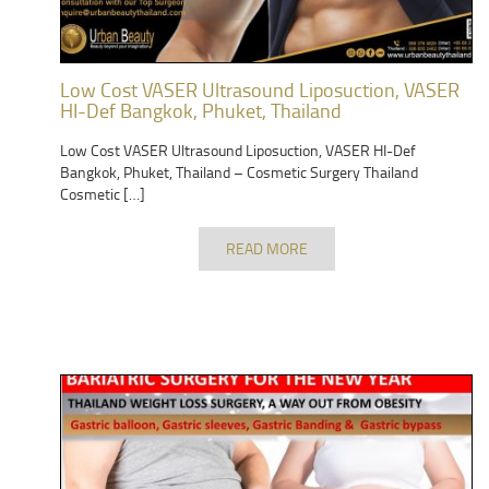
Low Cost VASER Ultrasound Liposuction, VASER
HI-Def Bangkok, Phuket, Thailand
Low Cost VASER Ultrasound Liposuction, VASER HI-Def
Bangkok, Phuket, Thailand – Cosmetic Surgery Thailand
Cosmetic […]
READ MORE