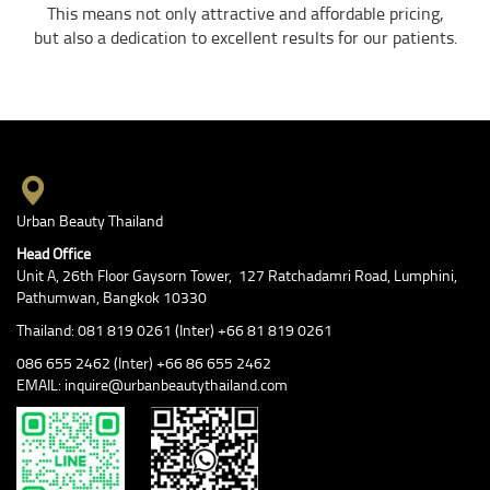
This means not only attractive and affordable pricing,
but also a dedication to excellent results for our patients.
Urban Beauty Thailand
Head Office
Unit A, 26th Floor Gaysorn Tower, 127 Ratchadamri Road, Lumphini,
Pathumwan, Bangkok 10330
Thailand: 081 819 0261 (Inter) +66 81 819 0261
086 655 2462 (Inter) +66 86 655 2462
EMAIL: inquire@urbanbeautythailand.com