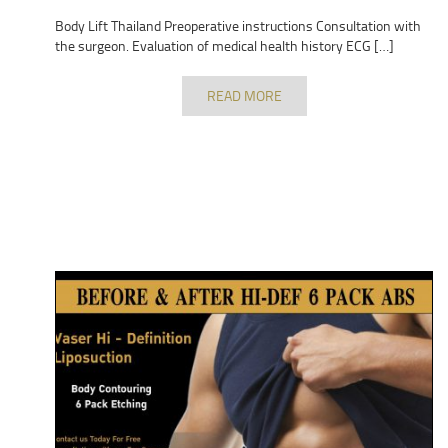
Body Lift Thailand Preoperative instructions Consultation with
the surgeon. Evaluation of medical health history ECG […]
READ MORE