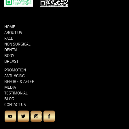
HOME
ABOUT US
FACE
NON SURGICAL
DENTAL
BODY
BREAST
PROMOTION
ANTI-AGING
BEFORE & AFTER
MEDIA
TESTIMONIAL
BLOG
CONTACT US