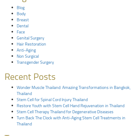
Blog
Body
Breast
Dental
Face
Genital Surgery
Hair Restoration
Anti-Aging
Non Surgical
Transgender Surgery
Recent Posts
Wonder Muscle Thailand: Amazing Transformations in Bangkok,
Thailand
Stem Cell for Spinal Cord Injury Thailand
Restore Youth with Stem Cell Hand Rejuvenation in Thailand
Stem Cell Therapy Thailand for Degenerative Diseases
Turn Back The Clock with Anti-Aging Stem Cell Treatments in
Thailand