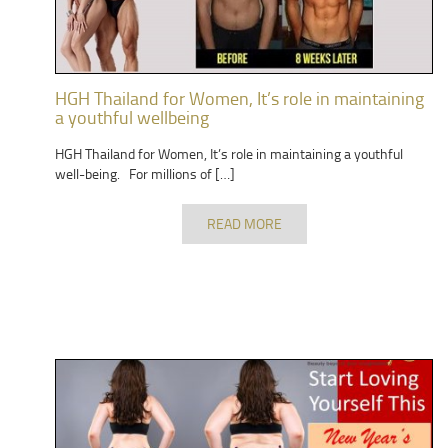
HGH Thailand for Women, It’s role in maintaining
a youthful wellbeing
HGH Thailand for Women, It’s role in maintaining a youthful
well-being. For millions of […]
READ MORE