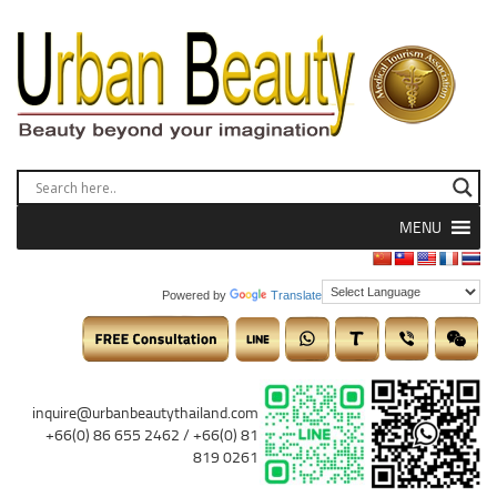
MENU
Powered by
Translate
inquire@urbanbeautythailand.com
+66(0) 86 655 2462 / +66(0) 81
819 0261