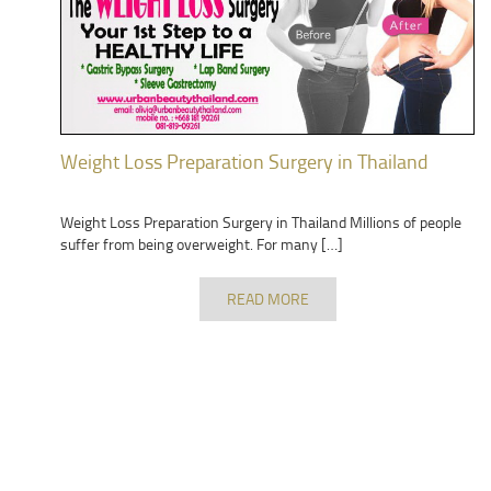
Weight Loss Preparation Surgery in Thailand
Weight Loss Preparation Surgery in Thailand Millions of people
suffer from being overweight. For many […]
READ MORE