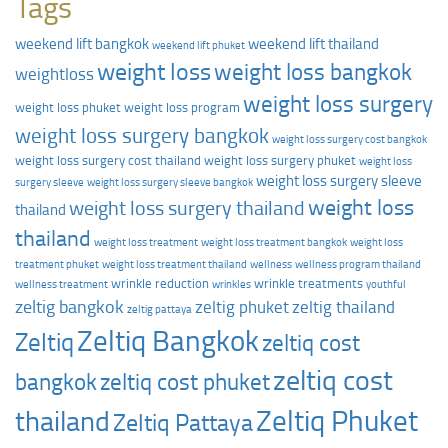
Tags
weekend lift bangkok
weekend lift thailand
weekend lift phuket
weight loss
weight loss bangkok
weightloss
weight loss surgery
weight loss phuket
weight loss program
weight loss surgery bangkok
weight loss surgery cost bangkok
weight loss surgery cost thailand
weight loss surgery phuket
weight loss
weight loss surgery sleeve
surgery sleeve
weight loss surgery sleeve bangkok
weight loss
weight loss surgery thailand
thailand
thailand
weight loss treatment
weight loss treatment bangkok
weight loss
treatment phuket
weight loss treatment thailand
wellness
wellness program thailand
wrinkle reduction
wrinkle treatments
wellness treatment
wrinkles
youthful
zeltig bangkok
zeltig phuket
zeltig thailand
zeltig pattaya
Zeltiq Bangkok
Zeltiq
zeltiq cost
zeltiq cost
zeltiq cost phuket
bangkok
Zeltiq Phuket
thailand
Zeltiq Pattaya