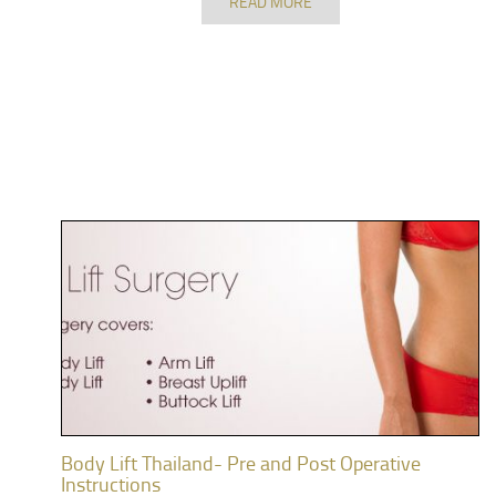
READ MORE
Body Lift Thailand- Pre and Post Operative
Instructions