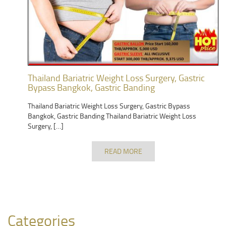
Thailand Bariatric Weight Loss Surgery, Gastric
Bypass Bangkok, Gastric Banding
Thailand Bariatric Weight Loss Surgery, Gastric Bypass
Bangkok, Gastric Banding Thailand Bariatric Weight Loss
Surgery, […]
READ MORE
Categories