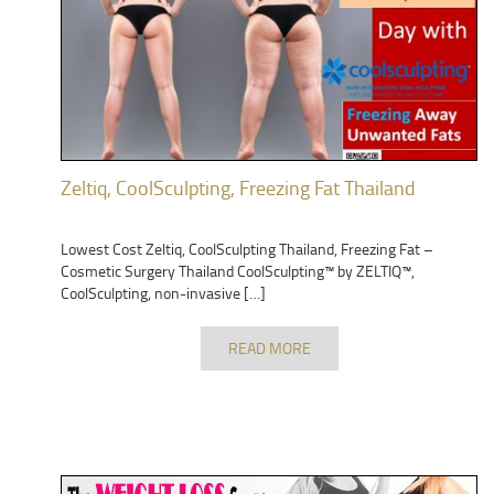
Zeltiq, CoolSculpting, Freezing Fat Thailand
Lowest Cost Zeltiq, CoolSculpting Thailand, Freezing Fat –
Cosmetic Surgery Thailand CoolSculpting™ by ZELTIQ™,
CoolSculpting, non-invasive […]
READ MORE