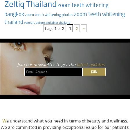
Zeltiq Thailand
zoom teeth whitening
bangkok
zoom teeth whitening
zoom teeth whitening phuket
thailand
‎veneers before and after thailand
Page 1 of 2
1
2
»
Join our newsletter to get the
latest updates
JOIN
W
e understand what you need in terms of beauty and wellness.
We are committed in providing exceptional value for our patients.