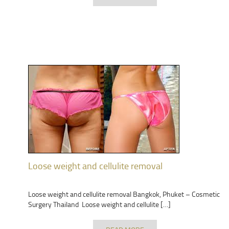
Loose weight and cellulite removal
Loose weight and cellulite removal Bangkok, Phuket – Cosmetic
Surgery Thailand Loose weight and cellulite […]