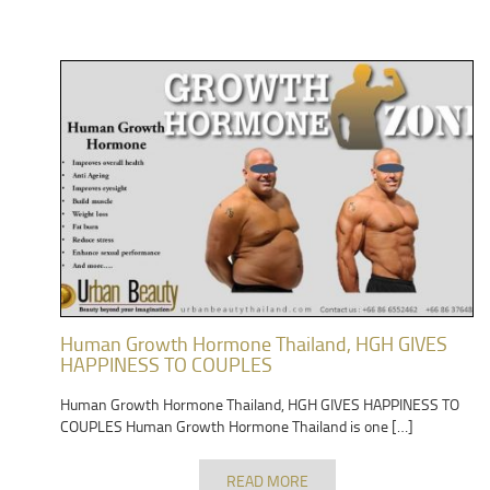
Human Growth Hormone Thailand, HGH GIVES
HAPPINESS TO COUPLES
Human Growth Hormone Thailand, HGH GIVES HAPPINESS TO
COUPLES Human Growth Hormone Thailand is one […]
READ MORE