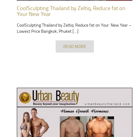
CoolSculpting Thailand by Zeltiq, Reduce fat on
Your New Year
CoolSculpting Thailand by Zeltiq: Reduce fat on Your New Year –
Lowest Price Bangkok, Phuket […]
READ MORE