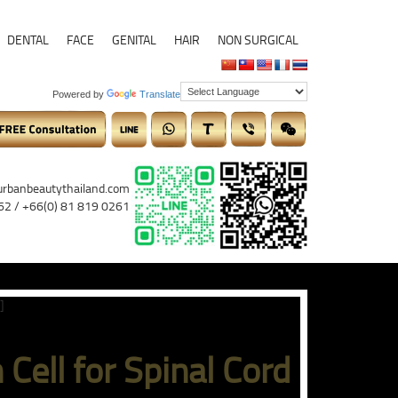
DENTAL
FACE
GENITAL
HAIR
NON SURGICAL
Powered by
Translate
urbanbeautythailand.com
62 / +66(0) 81 819 0261
]