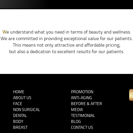
W
e understand what you need in terms of beauty and wellness.
We are committed in providing exceptional value for our patients.
This means not only attractive and affordable pricing,
but also a dedication to excellent results for our patients.
HOME
PROMOTION
ABOUT US
ANTI-AGING
FACE
BEFORE & AFTER
NON SURGICAL
MEDIA
DENTAL
TESTIMONIAL
BODY
BLOG
BREAST
CONTACT US