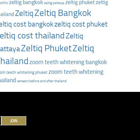
zeltig bangkok
zeltig phuket
zeltig
uthful
zeltig pattaya
Zeltiq Bangkok
Zeltiq
hailand
zeltiq cost phuket
eltiq cost bangkok
eltiq cost thailand
Zeltiq
Zeltiq Phuket
Zeltiq
attaya
hailand
zoom teeth whitening bangkok
zoom teeth whitening
om teeth whitening phuket
hailand
‎veneers before and after thailand
JOIN