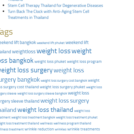
Stem Cell Therapy Thailand for Degenerative Diseases
Turn Back The Clock with Anti-Aging Stem Cell
Treatments in Thailand
Tags
ekend lift bangkok
weekend lift
weekend lift phuket
weight loss
weight
weightloss
ailand
oss bangkok
weight loss phuket
weight loss program
eight loss surgery
weight loss
urgery bangkok
weight
weight loss surgery cost bangkok
ss surgery cost thailand
weight loss surgery phuket
weight loss
weight loss
rgery sleeve
weight loss surgery sleeve bangkok
weight loss surgery
rgery sleeve thailand
weight loss thailand
hailand
weight loss
eatment
weight loss treatment bangkok
weight loss treatment phuket
ight loss treatment thailand
wellness
wellness program thailand
wrinkle reduction
wrinkle treatments
llness treatment
wrinkles