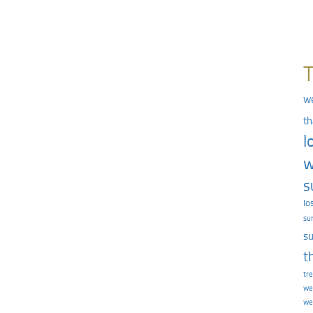
we
th
l
w
s
lo
su
su
t
tr
we
we