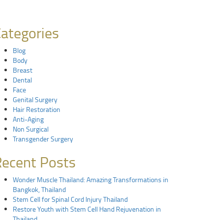
ategories
Blog
Body
Breast
Dental
Face
Genital Surgery
Hair Restoration
Anti-Aging
Non Surgical
Transgender Surgery
ecent Posts
Wonder Muscle Thailand: Amazing Transformations in
Bangkok, Thailand
Stem Cell for Spinal Cord Injury Thailand
Restore Youth with Stem Cell Hand Rejuvenation in
Thailand