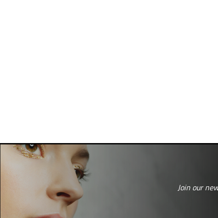
Join our new