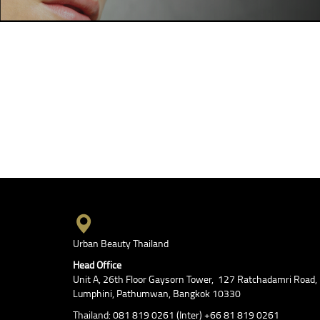
Urban Beauty Thailand
Head Office
Unit A, 26th Floor Gaysorn Tower, 127 Ratchadamri Road,
Lumphini, Pathumwan, Bangkok 10330
Thailand: 081 819 0261 (Inter) +66 81 819 0261