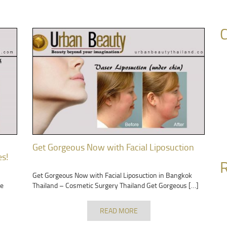
C
Get Gorgeous Now with Facial Liposuction
es!
R
Get Gorgeous Now with Facial Liposuction in Bangkok
ge
Thailand – Cosmetic Surgery Thailand Get Gorgeous […]
READ MORE