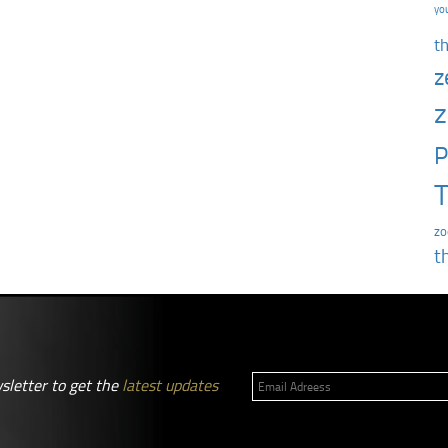
yo
t
z
z
P
T
zo
t
sletter to get the
latest updates