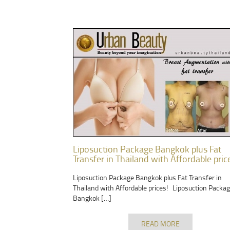
Liposuction Package Bangkok plus Fat
Transfer in Thailand with Affordable pric
Liposuction Package Bangkok plus Fat Transfer in
Thailand with Affordable prices! Liposuction Packa
Bangkok […]
READ MORE